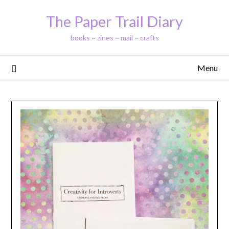
Skip
The Paper Trail Diary
to
content
books ~ zines ~ mail ~ crafts
Menu