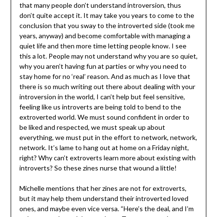
that many people don’t understand introversion, thus
don’t quite accept it. It may take you years to come to the
conclusion that you sway to the introverted side (took me
years, anyway) and become comfortable with managing a
quiet life and then more time letting people know. I see
this a lot. People may not understand why you are so quiet,
why you aren’t having fun at parties or why you need to
stay home for no ‘real’ reason. And as much as I love that
there is so much writing out there about dealing with your
introversion in the world, I can’t help but feel sensitive,
feeling like us introverts are being told to bend to the
extroverted world. We must sound confident in order to
be liked and respected, we must speak up about
everything, we must put in the effort to network, network,
network. It’s lame to hang out at home on a Friday night,
right? Why can’t extroverts learn more about existing with
introverts? So these zines nurse that wound a little!
Michelle mentions that her zines are not for extroverts,
but it may help them understand their introverted loved
ones, and maybe even vice versa. “Here’s the deal, and I’m