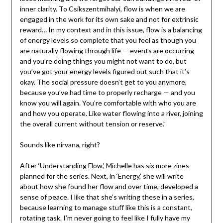
inner clarity. To Csikszentmihalyi, flow is when we are
engaged in the work for its own sake and not for extrinsic
reward… In my context and in this issue, flow is a balancing
of energy levels so complete that you feel as though you
are naturally flowing through life — events are occurring
and you’re doing things you might not want to do, but
you’ve got your energy levels figured out such that it’s
okay. The social pressure doesn’t get to you anymore,
because you’ve had time to properly recharge — and you
know you will again. You’re comfortable with who you are
and how you operate. Like water flowing into a river, joining
the overall current without tension or reserve.”
Sounds like nirvana, right?
After ‘Understanding Flow,’ Michelle has six more zines
planned for the series. Next, in ‘Energy,’ she will write
about how she found her flow and over time, developed a
sense of peace. I like that she’s writing these in a series,
because learning to manage stuff like this is a constant,
rotating task. I’m never going to feel like I fully have my