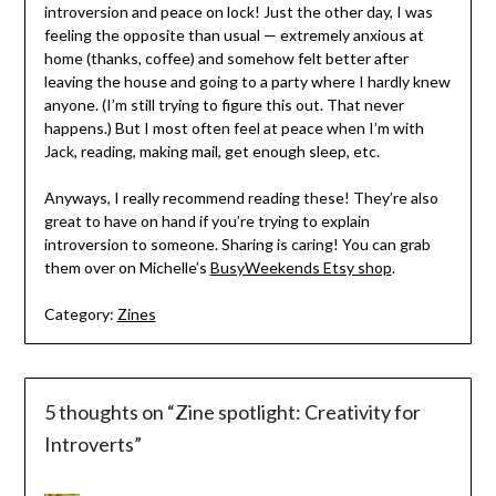
introversion and peace on lock! Just the other day, I was
feeling the opposite than usual — extremely anxious at
home (thanks, coffee) and somehow felt better after
leaving the house and going to a party where I hardly knew
anyone. (I’m still trying to figure this out. That never
happens.) But I most often feel at peace when I’m with
Jack, reading, making mail, get enough sleep, etc.
Anyways, I really recommend reading these! They’re also
great to have on hand if you’re trying to explain
introversion to someone. Sharing is caring! You can grab
them over on Michelle’s
BusyWeekends Etsy shop
.
Category:
Zines
5 thoughts on “
Zine spotlight: Creativity for
Introverts
”