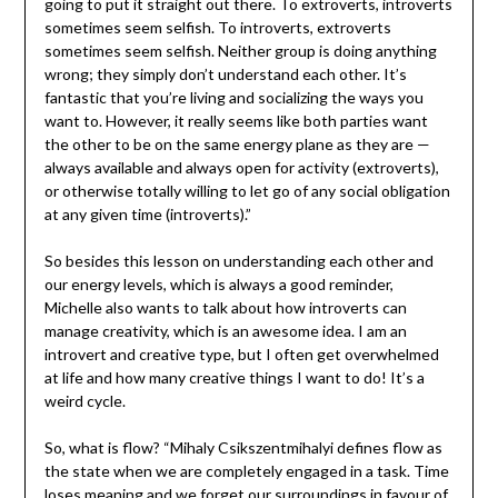
going to put it straight out there. To extroverts, introverts
sometimes seem selfish. To introverts, extroverts
sometimes seem selfish. Neither group is doing anything
wrong; they simply don’t understand each other. It’s
fantastic that you’re living and socializing the ways you
want to. However, it really seems like both parties want
the other to be on the same energy plane as they are —
always available and always open for activity (extroverts),
or otherwise totally willing to let go of any social obligation
at any given time (introverts).”
So besides this lesson on understanding each other and
our energy levels, which is always a good reminder,
Michelle also wants to talk about how introverts can
manage creativity, which is an awesome idea. I am an
introvert and creative type, but I often get overwhelmed
at life and how many creative things I want to do! It’s a
weird cycle.
So, what is flow? “Mihaly Csikszentmihalyi defines flow as
the state when we are completely engaged in a task. Time
loses meaning and we forget our surroundings in favour of