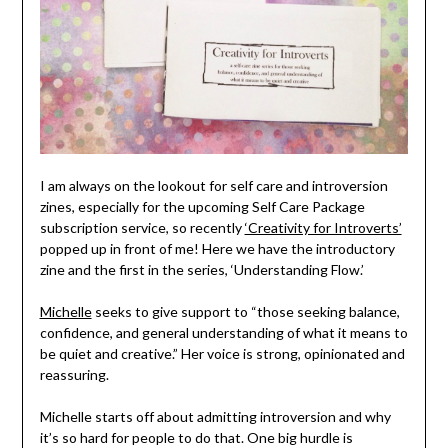
I am always on the lookout for self care and introversion
zines, especially for the upcoming Self Care Package
subscription service, so recently
‘Creativity for Introverts’
popped up in front of me! Here we have the introductory
zine and the first in the series, ‘Understanding Flow.’
Michelle
seeks to give support to “those seeking balance,
confidence, and general understanding of what it means to
be quiet and creative.” Her voice is strong, opinionated and
reassuring.
Michelle starts off about admitting introversion and why
it’s so hard for people to do that. One big hurdle is