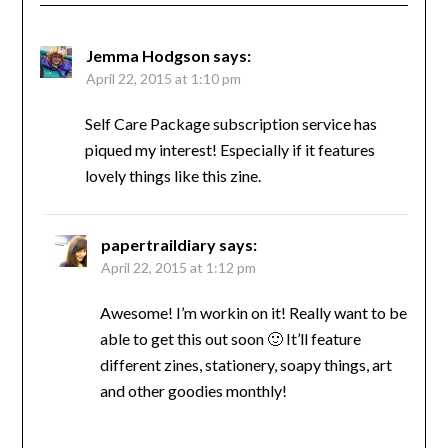
Jemma Hodgson
says:
April 22, 2015 at 1:10 pm
Self Care Package subscription service has
piqued my interest! Especially if it features
lovely things like this zine.
papertraildiary
says:
April 22, 2015 at 1:12 pm
Awesome! I’m workin on it! Really want to be
able to get this out soon 🙂 It’ll feature
different zines, stationery, soapy things, art
and other goodies monthly!