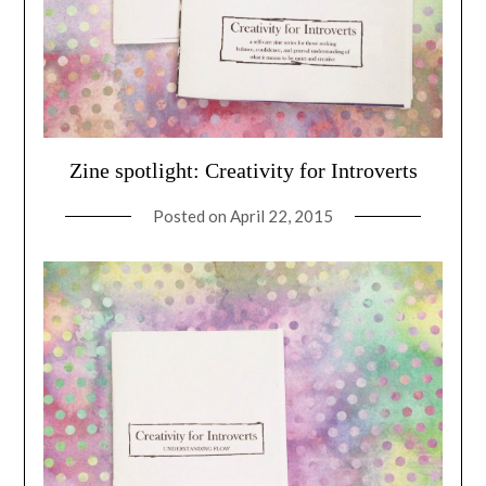
Zine spotlight: Creativity for Introverts
Posted on
April 22, 2015