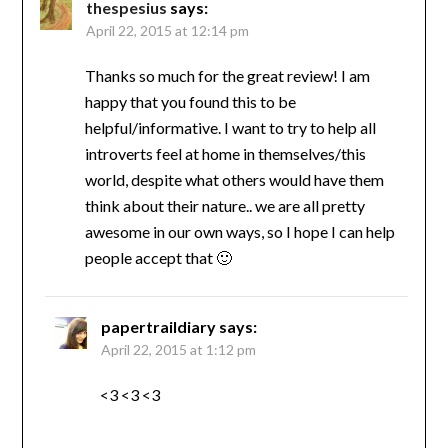
thespesius
says:
April 22, 2015 at 12:14 pm
Thanks so much for the great review! I am
happy that you found this to be
helpful/informative. I want to try to help all
introverts feel at home in themselves/this
world, despite what others would have them
think about their nature.. we are all pretty
awesome in our own ways, so I hope I can help
people accept that 🙂
papertraildiary
says:
April 22, 2015 at 1:12 pm
<3 <3 <3