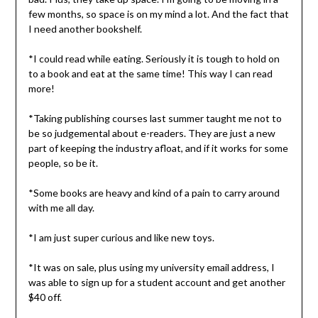
few months, so space is on my mind a lot. And the fact that
I need another bookshelf.
*I could read while eating. Seriously it is tough to hold on
to a book and eat at the same time! This way I can read
more!
*Taking publishing courses last summer taught me not to
be so judgemental about e-readers. They are just a new
part of keeping the industry afloat, and if it works for some
people, so be it.
*Some books are heavy and kind of a pain to carry around
with me all day.
*I am just super curious and like new toys.
*It was on sale, plus using my university email address, I
was able to sign up for a student account and get another
$40 off.