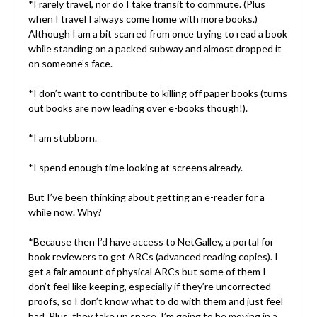
*I rarely travel, nor do I take transit to commute. (Plus
when I travel I always come home with more books.)
Although I am a bit scarred from once trying to read a book
while standing on a packed subway and almost dropped it
on someone’s face.
*I don’t want to contribute to killing off paper books (turns
out books are now leading over e-books though!).
*I am stubborn.
*I spend enough time looking at screens already.
But I’ve been thinking about getting an e-reader for a
while now. Why?
*Because then I’d have access to NetGalley, a portal for
book reviewers to get ARCs (advanced reading copies). I
get a fair amount of physical ARCs but some of them I
don’t feel like keeping, especially if they’re uncorrected
proofs, so I don’t know what to do with them and just feel
bad. Plus, they take up space. I’m going to be moving in a