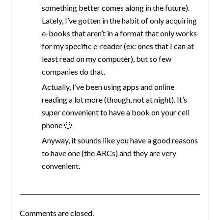
something better comes along in the future).
Lately, I’ve gotten in the habit of only acquiring
e-books that aren’t in a format that only works
for my specific e-reader (ex: ones that I can at
least read on my computer), but so few
companies do that.
Actually, I’ve been using apps and online
reading a lot more (though, not at night). It’s
super convenient to have a book on your cell
phone 🙂
Anyway, it sounds like you have a good reasons
to have one (the ARCs) and they are very
convenient.
Comments are closed.