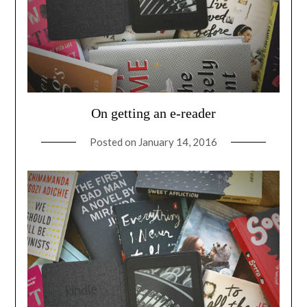
On getting an e-reader
Posted on
January 14, 2016