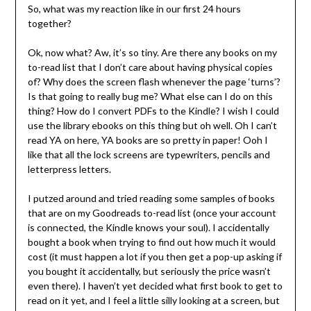
So, what was my reaction like in our first 24 hours
together?
Ok, now what? Aw, it’s so tiny. Are there any books on my
to-read list that I don’t care about having physical copies
of? Why does the screen flash whenever the page ‘turns’?
Is that going to really bug me? What else can I do on this
thing? How do I convert PDFs to the Kindle? I wish I could
use the library ebooks on this thing but oh well. Oh I can’t
read YA on here, YA books are so pretty in paper! Ooh I
like that all the lock screens are typewriters, pencils and
letterpress letters.
I putzed around and tried reading some samples of books
that are on my Goodreads to-read list (once your account
is connected, the Kindle knows your soul). I accidentally
bought a book when trying to find out how much it would
cost (it must happen a lot if you then get a pop-up asking if
you bought it accidentally, but seriously the price wasn’t
even there). I haven’t yet decided what first book to get to
read on it yet, and I feel a little silly looking at a screen, but