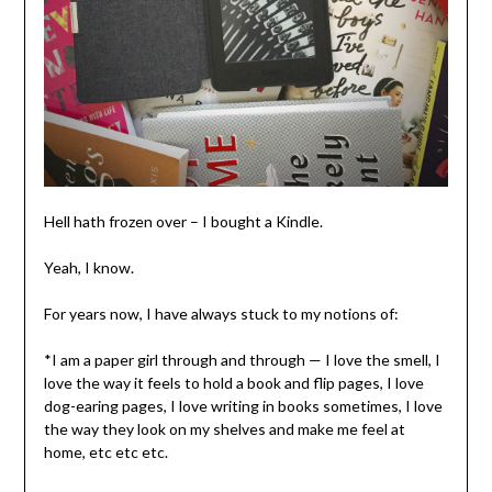
Hell hath frozen over – I bought a Kindle.
Yeah, I know.
For years now, I have always stuck to my notions of:
*I am a paper girl through and through — I love the smell, I
love the way it feels to hold a book and flip pages, I love
dog-earing pages, I love writing in books sometimes, I love
the way they look on my shelves and make me feel at
home, etc etc etc.