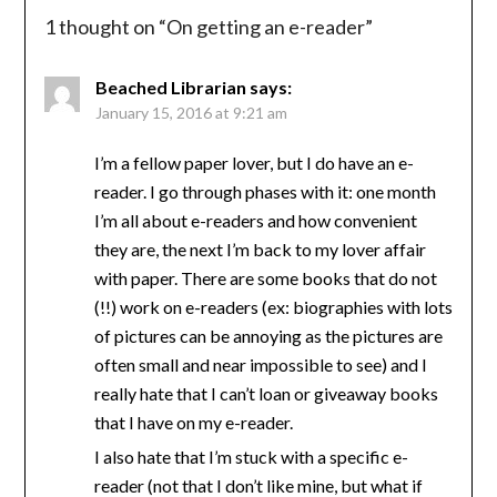
1 thought on “
On getting an e-reader
”
Beached Librarian
says:
January 15, 2016 at 9:21 am
I’m a fellow paper lover, but I do have an e-
reader. I go through phases with it: one month
I’m all about e-readers and how convenient
they are, the next I’m back to my lover affair
with paper. There are some books that do not
(!!) work on e-readers (ex: biographies with lots
of pictures can be annoying as the pictures are
often small and near impossible to see) and I
really hate that I can’t loan or giveaway books
that I have on my e-reader.
I also hate that I’m stuck with a specific e-
reader (not that I don’t like mine, but what if