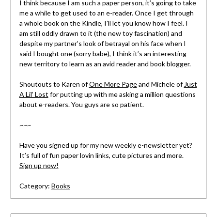
I think because I am such a paper person, it’s going to take
me a while to get used to an e-reader. Once I get through
a whole book on the Kindle, I’ll let you know how I feel. I
am still oddly drawn to it (the new toy fascination) and
despite my partner’s look of betrayal on his face when I
said I bought one (sorry babe), I think it’s an interesting
new territory to learn as an avid reader and book blogger.
Shoutouts to Karen of
One More Page
and Michele of
Just
A Lil’ Lost
for putting up with me asking a million questions
about e-readers. You guys are so patient.
~~~
Have you signed up for my new weekly e-newsletter yet?
It’s full of fun paper lovin links, cute pictures and more.
Sign up now!
Category:
Books