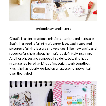
@cloudydaysandletters
Claudia is an international relations student and barista in
Spain. Her feed is full of kraft paper, lace, washi tape and
pictures of all the letters she receives. I like how crafty and
resourceful she is about her mail, it’s definitely inspiring.
And her photos are composed so delicately. She has a
great sense for what kinds of materials work together.
Plus, she has clearly worked up an awesome network all
over the globe!