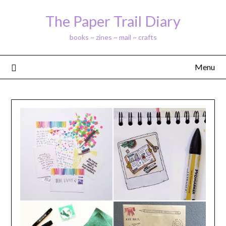
Skip
The Paper Trail Diary
to
content
books ~ zines ~ mail ~ crafts
Menu