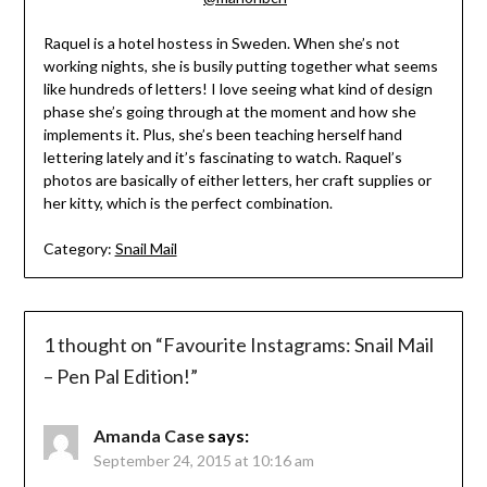
Raquel is a hotel hostess in Sweden. When she’s not
working nights, she is busily putting together what seems
like hundreds of letters! I love seeing what kind of design
phase she’s going through at the moment and how she
implements it. Plus, she’s been teaching herself hand
lettering lately and it’s fascinating to watch. Raquel’s
photos are basically of either letters, her craft supplies or
her kitty, which is the perfect combination.
Category:
Snail Mail
1 thought on “
Favourite Instagrams: Snail Mail
– Pen Pal Edition!
”
Amanda Case
says:
September 24, 2015 at 10:16 am