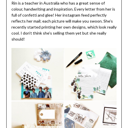
Rin is a teacher in Australia who has a great sense of
colour, handwriting and inspiration. Every letter from her is
full of confetti and glee! Her instagram feed perfectly
reflects her mail; each picture will make you swoon. She’s
recently started printing her own designs, which look really
cool. I don’t think she’s selling them yet but she really
should!