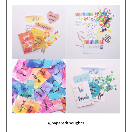
@paperedthoughts