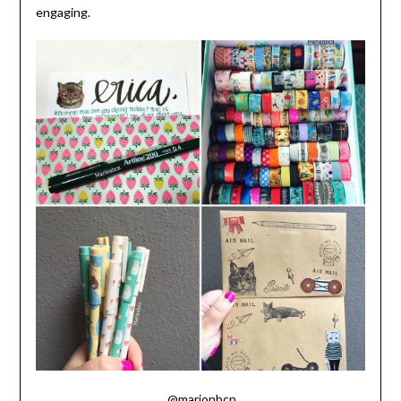
engaging.
@marionbcn