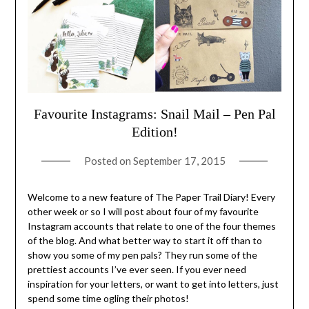
Favourite Instagrams: Snail Mail – Pen Pal
Edition!
Posted on
September 17, 2015
Welcome to a new feature of The Paper Trail Diary! Every
other week or so I will post about four of my favourite
Instagram accounts that relate to one of the four themes
of the blog. And what better way to start it off than to
show you some of my pen pals? They run some of the
prettiest accounts I’ve ever seen. If you ever need
inspiration for your letters, or want to get into letters, just
spend some time ogling their photos!