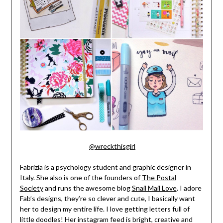
@wreckthisgirl
Fabrizia is a psychology student and graphic designer in
Italy. She also is one of the founders of
The Postal
Society
and runs the awesome blog
Snail Mail Love
. I adore
Fab’s designs, they’re so clever and cute, I basically want
her to design my entire life. I love getting letters full of
little doodles! Her instagram feed is bright, creative and