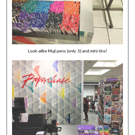
Look-alike Muji pens (only .5) and mini tins!