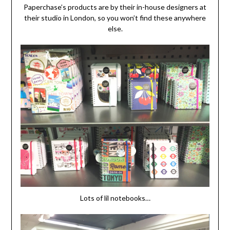
Paperchase’s products are by their in-house designers at
their studio in London, so you won’t find these anywhere
else.
Lots of lil notebooks…