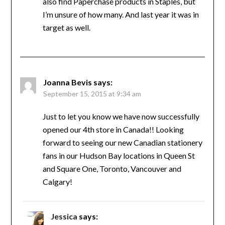
also find Paperchase products in Staples, but
I’m unsure of how many. And last year it was in
target as well.
Joanna Bevis
says:
September 15, 2015 at 9:34 am
Just to let you know we have now successfully
opened our 4th store in Canada!! Looking
forward to seeing our new Canadian stationery
fans in our Hudson Bay locations in Queen St
and Square One, Toronto, Vancouver and
Calgary!
Jessica
says: