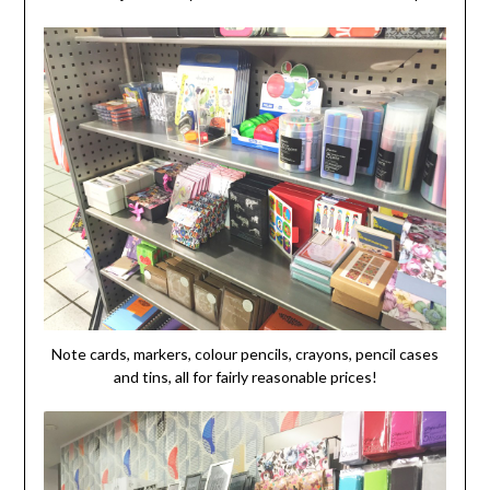
Note cards, markers, colour pencils, crayons, pencil cases
and tins, all for fairly reasonable prices!