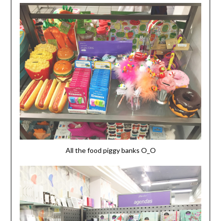
All the food piggy banks O_O