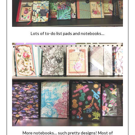
Lots of to-do list pads and notebooks…
More notebooks… such pretty designs! Most of