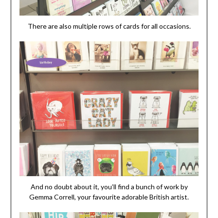
There are also multiple rows of cards for all occasions.
And no doubt about it, you’ll find a bunch of work by
Gemma Correll, your favourite adorable British artist.