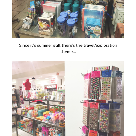
Since it’s summer still, there’s the travel/exploration
theme…