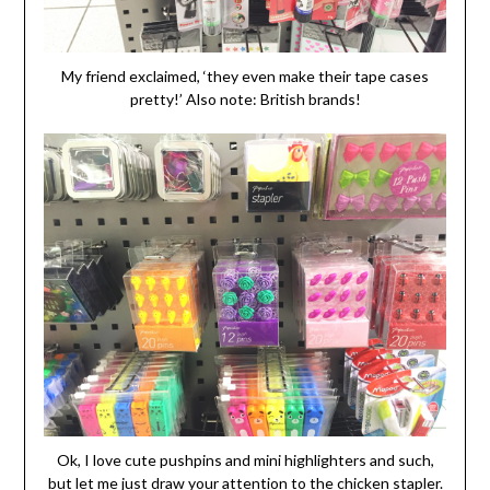
My friend exclaimed, ‘they even make their tape cases
pretty!’ Also note: British brands!
Ok, I love cute pushpins and mini highlighters and such,
but let me just draw your attention to the chicken stapler.