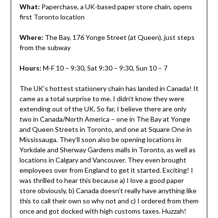
What:
Paperchase, a UK-based paper store chain, opens
first Toronto location
Where:
The Bay, 176 Yonge Street (at Queen), just steps
from the subway
Hours:
M-F 10 – 9:30, Sat 9:30 – 9:30, Sun 10 – 7
The UK’s hottest stationery chain has landed in Canada! It
came as a total surprise to me. I didn’t know they were
extending out of the UK. So far, I believe there are only
two in Canada/North America – one in The Bay at Yonge
and Queen Streets in Toronto, and one at Square One in
Mississauga. They’ll soon also be opening locations in
Yorkdale and Sherway Gardens malls in Toronto, as well as
locations in Calgary and Vancouver. They even brought
employees over from England to get it started. Exciting! I
was thrilled to hear this because a) I love a good paper
store obviously, b) Canada doesn’t really have anything like
this to call their own so why not and c) I ordered from them
once and got docked with high customs taxes. Huzzah!