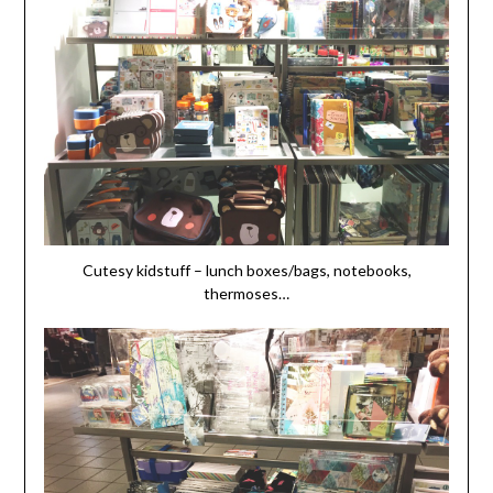
Cutesy kidstuff – lunch boxes/bags, notebooks,
thermoses…