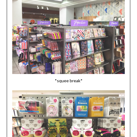
*squee break*