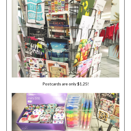
Postcards are only $1.25!