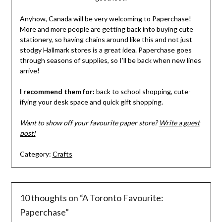
Anyhow, Canada will be very welcoming to Paperchase!
More and more people are getting back into buying cute
stationery, so having chains around like this and not just
stodgy Hallmark stores is a great idea. Paperchase goes
through seasons of supplies, so I’ll be back when new lines
arrive!
I recommend them for:
back to school shopping, cute-
ifying your desk space and quick gift shopping.
Want to show off your favourite paper store?
Write a guest
post!
Category:
Crafts
10 thoughts on “
A Toronto Favourite:
Paperchase
”