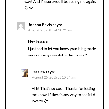
way! And I’m sure you’ll be seeing me again.
😉 xo
Joanna Bevis
says:
August 25, 2015 at 10:21 am
Hey Jessica
I just had to let you know your blog made
our company newsletter last week!!
Jessica
says:
August 25, 2015 at 10:24 am
Ahh! That’s so cool! Thanks for letting
me know. If there’s any way to see it I’d
love to 🙂