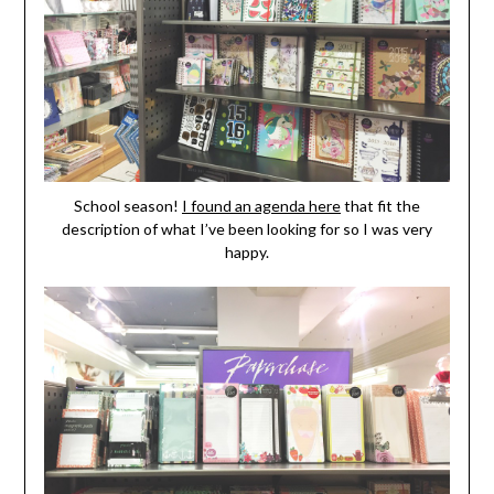
School season!
I found an agenda here
that fit the
description of what I’ve been looking for so I was very
happy.