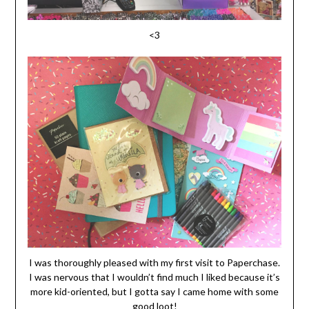
<3
I was thoroughly pleased with my first visit to Paperchase.
I was nervous that I wouldn’t find much I liked because it’s
more kid-oriented, but I gotta say I came home with some
good loot!