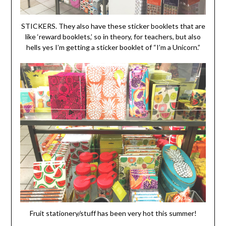
STICKERS. They also have these sticker booklets that are
like ‘reward booklets,’ so in theory, for teachers, but also
hells yes I’m getting a sticker booklet of “I’m a Unicorn.”
Fruit stationery/stuff has been very hot this summer!