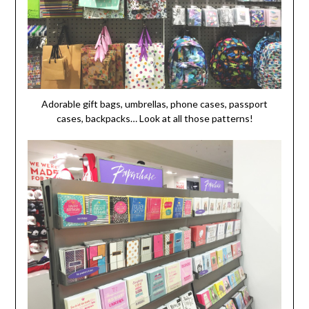
Adorable gift bags, umbrellas, phone cases, passport
cases, backpacks… Look at all those patterns!