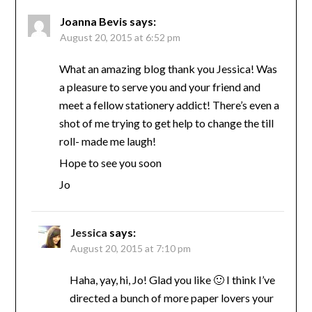
Joanna Bevis
says:
August 20, 2015 at 6:52 pm
What an amazing blog thank you Jessica! Was
a pleasure to serve you and your friend and
meet a fellow stationery addict! There’s even a
shot of me trying to get help to change the till
roll- made me laugh!
Hope to see you soon
Jo
Jessica
says:
August 20, 2015 at 7:10 pm
Haha, yay, hi, Jo! Glad you like 🙂 I think I’ve
directed a bunch of more paper lovers your