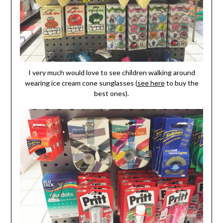
I very much would love to see children walking around
wearing ice cream cone sunglasses (
see here
to buy the
best ones).