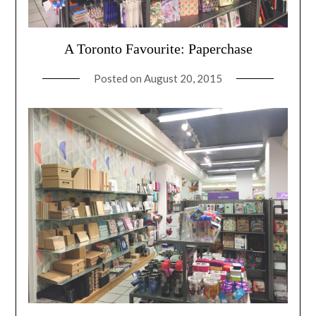
A Toronto Favourite: Paperchase
Posted on
August 20, 2015