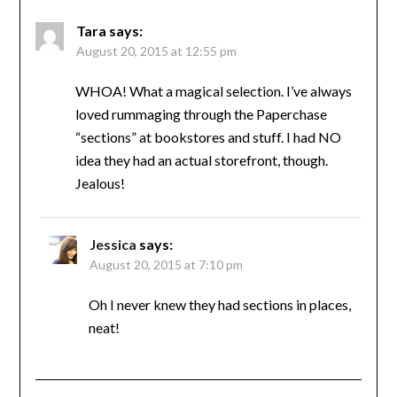
Tara
says:
August 20, 2015 at 12:55 pm
WHOA! What a magical selection. I’ve always
loved rummaging through the Paperchase
“sections” at bookstores and stuff. I had NO
idea they had an actual storefront, though.
Jealous!
Jessica
says:
August 20, 2015 at 7:10 pm
Oh I never knew they had sections in places,
neat!