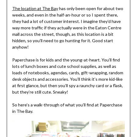
The location at The Bay
has only been open for about two
weeks, and even in the half-an-hour or so I spent there,
they had a lot of customer interest. I imagine they’d have
way more traffic if they actually were in the Eaton Centre
mall across the street, though, as this location is a bit
hidden, so you’ll need to go hunting for it. Good start
anyhow!
Paperchase is for kids and the young-at-heart. You’ll find
lots of lunch boxes and cute school supplies, as well as
loads of notebooks, agendas, cards, gift-wrapping, random
desk objects and accessories. You’ll think it’s more kid-like
at first glance, but then you’ll spy a raunchy card or a flask,
but they’re still cute. Sneaky!
So here’s a walk-through of what you’ll find at Paperchase
in The Bay.