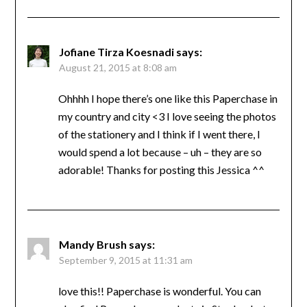
Jofiane Tirza Koesnadi
says:
August 21, 2015 at 8:08 am
Ohhhh I hope there’s one like this Paperchase in
my country and city <3 I love seeing the photos
of the stationery and I think if I went there, I
would spend a lot because – uh – they are so
adorable! Thanks for posting this Jessica ^^
Mandy Brush
says:
September 9, 2015 at 11:31 am
love this!! Paperchase is wonderful. You can