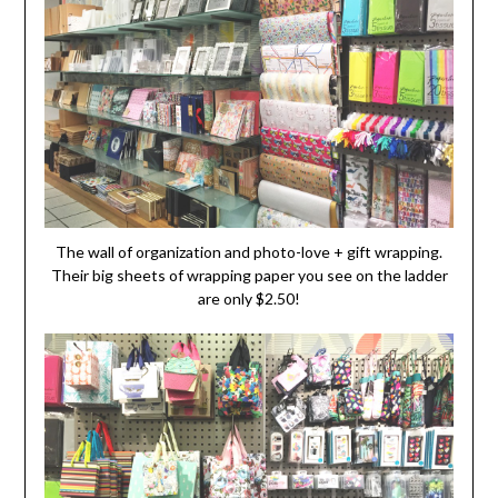
The wall of organization and photo-love + gift wrapping.
Their big sheets of wrapping paper you see on the ladder
are only $2.50!